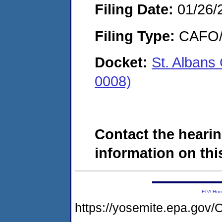
Filing Date:
01/26/
Filing Type:
CAFO/E
Docket:
St. Alban
0008)
Contact the hearin
information on this
EPA Ho
https://yosemite.epa.g