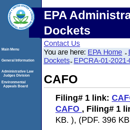
EPA Administra
Dockets
Contact Us
Main Menu
You are here:
EPA Home
Dockets
EPCRA-01-2021-
General Information
Administrative Law
CAFO
Judges Division
Environmental
Appeals Board
Filing# 1
link:
CA
CAFO
,
Filing# 1
li
KB. ), (PDF. 396 KB.