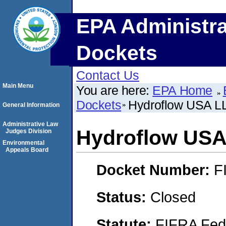
EPA Administra
Dockets
Contact Us
Main Menu
You are here:
EPA Home
Dockets
Hydroflow USA L
General Information
Administrative Law
Hydroflow USA
Judges Division
Environmental
Appeals Board
Docket Number:
F
Status:
Closed
Statute:
FIFRA Fede