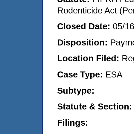
Rodenticide Act (Pe
Closed Date:
05/1
Disposition:
Payme
Location Filed:
Re
Case Type:
ESA
Subtype:
Statute & Section:
Filings: