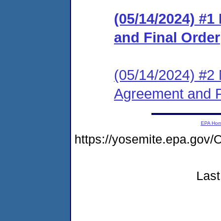
(05/14/2024) #
and Final Order
(05/14/2024) #2 
Agreement and F
EPA Ho
https://yosemite.epa.g
Last