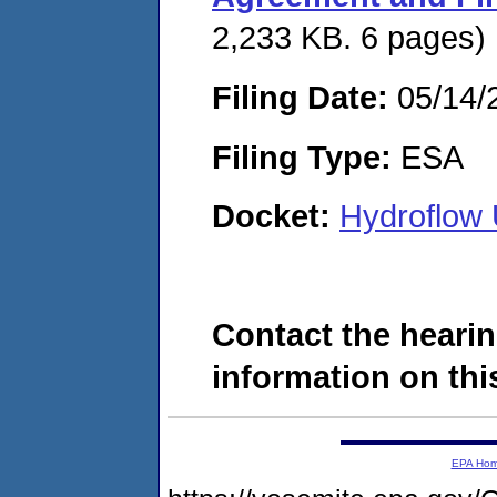
2,233 KB. 6 pages)
Filing Date:
05/14/
Filing Type:
ESA
Docket:
Hydroflow
Contact the hearin
information on this
EPA Ho