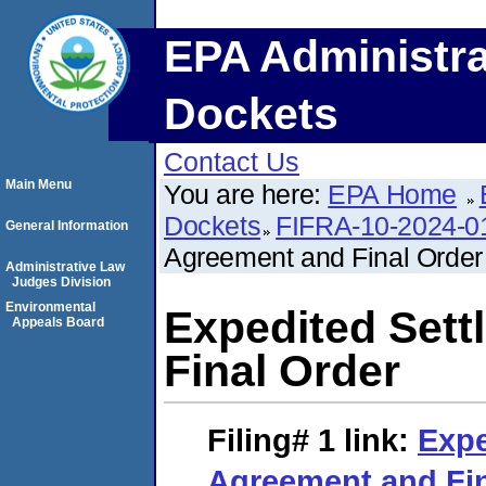
EPA Administra
Dockets
Contact Us
Main Menu
You are here:
EPA Home
Dockets
FIFRA-10-2024-0
General Information
Agreement and Final Order
Administrative Law
Judges Division
Environmental
Expedited Set
Appeals Board
Final Order
Filing# 1
link:
Expe
Agreement and Fin