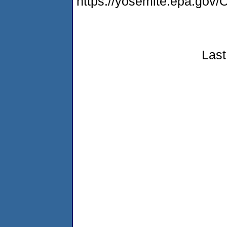
https://yosemite.epa.g
Last