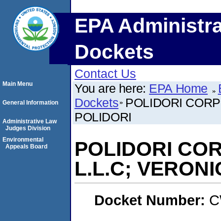
EPA Administra
Dockets
Contact Us
Main Menu
You are here:
EPA Home
Dockets
POLIDORI CORPO
General Information
POLIDORI
Administrative Law
Judges Division
Environmental
POLIDORI COR
Appeals Board
L.L.C; VERON
Docket Number:
C