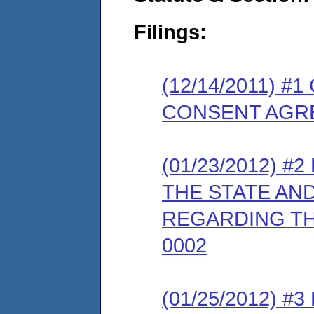
Filings:
(12/14/2011) 
CONSENT AGR
(01/23/2012) 
THE STATE AN
REGARDING TH
0002
(01/25/2012) 