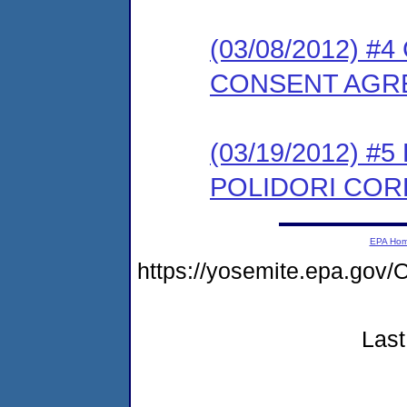
(03/08/2012) 
CONSENT AGR
(03/19/2012) 
POLIDORI CORP
EPA Ho
https://yosemite.epa.g
Last