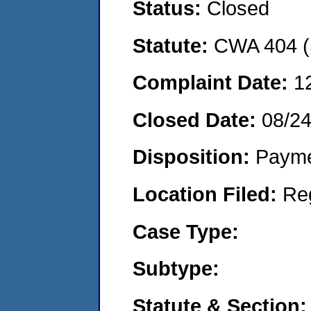
Status:
Closed
Statute:
CWA 404 (
Complaint Date:
1
Closed Date:
08/2
Disposition:
Payme
Location Filed:
Re
Case Type:
Subtype:
Statute & Section: