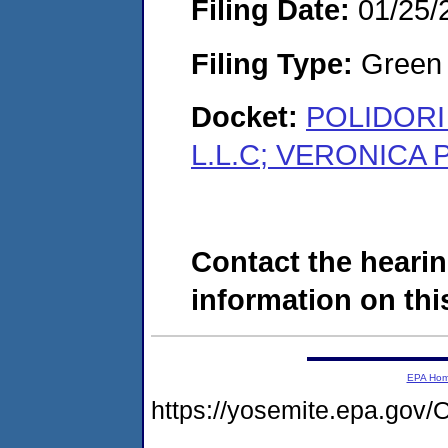
Filing Date:
01/25/
Filing Type:
Green c
Docket:
POLIDORI
L.L.C; VERONICA 
Contact the hearin
information on this
EPA Ho
https://yosemite.epa.g