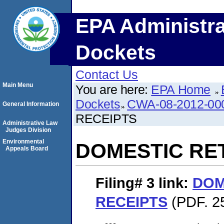
EPA Administra
Dockets
Contact Us
Main Menu
You are here:
EPA Home
Dockets
CWA-08-2012-00
General Information
RECEIPTS
Administrative Law
Judges Division
Environmental
DOMESTIC RE
Appeals Board
Filing# 3
link:
DOM
RECEIPTS
(PDF. 2