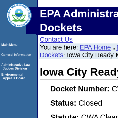
EPA Administra
Dockets
Contact Us
Main Menu
You are here:
EPA Home
Dockets
Iowa City Ready M
General Information
Administrative Law
Iowa City Ready
Judges Division
Environmental
Appeals Board
Docket Number:
C
Status:
Closed
Statute:
CWA Clean 