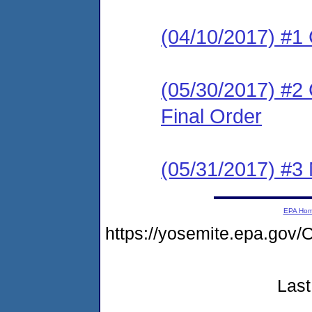
(04/10/2017) #1
(05/30/2017) #2
Final Order
(05/31/2017) #3 N
EPA Ho
https://yosemite.epa.g
Last