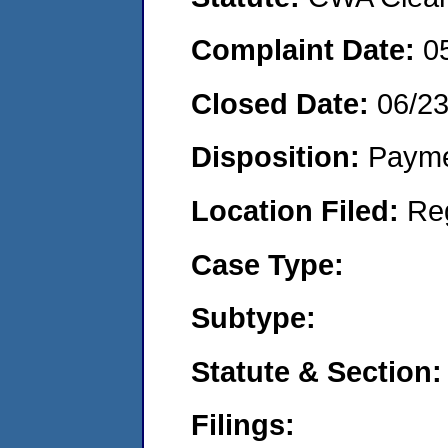
Complaint Date:
0
Closed Date:
06/2
Disposition:
Payme
Location Filed:
Re
Case Type:
Subtype:
Statute & Section:
Filings: