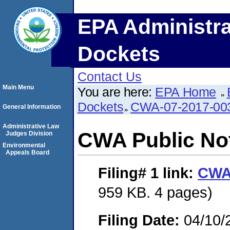
EPA Administra
Dockets
Contact Us
Main Menu
You are here:
EPA Home
Dockets
CWA-07-2017-00
General Information
Administrative Law
CWA Public No
Judges Division
Environmental
Appeals Board
Filing# 1
link:
CWA 
959 KB. 4 pages)
Filing Date:
04/10/