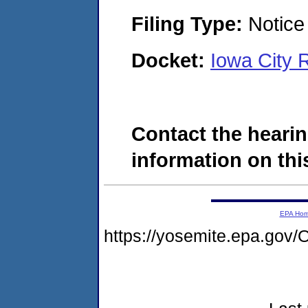
Filing Type:
Notice 
Docket:
Iowa City 
Contact the hearin
information on this
EPA Ho
https://yosemite.epa.g