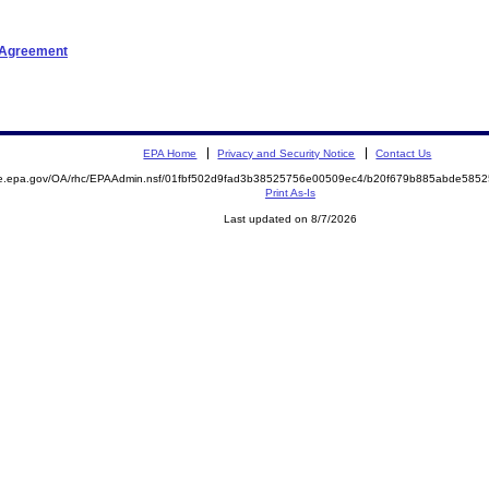
t Agreement
EPA Home
Privacy and Security Notice
Contact Us
mite.epa.gov/OA/rhc/EPAAdmin.nsf/01fbf502d9fad3b38525756e00509ec4/b20f679b885abde5
Print As-Is
Last updated on 8/7/2026