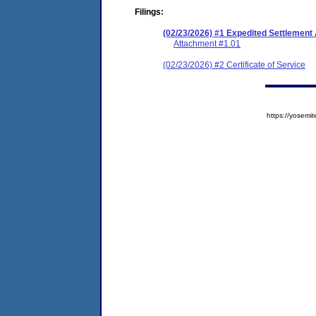
Filings:
(02/23/2026) #1 Expedited Settlemen
Attachment #1.01
(02/23/2026) #2 Certificate of Service
https://yose