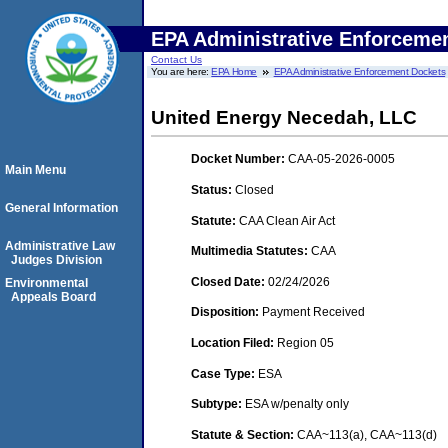
EPA Administrative Enforceme
Contact Us
You are here:
EPA Home
EPA Administrative Enforcement Dockets
United Energy Necedah, LLC
Docket Number:
CAA-05-2026-0005
Main Menu
Status:
Closed
General Information
Statute:
CAA Clean Air Act
Administrative Law
Multimedia Statutes:
CAA
Judges Division
Closed Date:
02/24/2026
Environmental
Appeals Board
Disposition:
Payment Received
Location Filed:
Region 05
Case Type:
ESA
Subtype:
ESA w/penalty only
Statute & Section:
CAA~113(a), CAA~113(d)