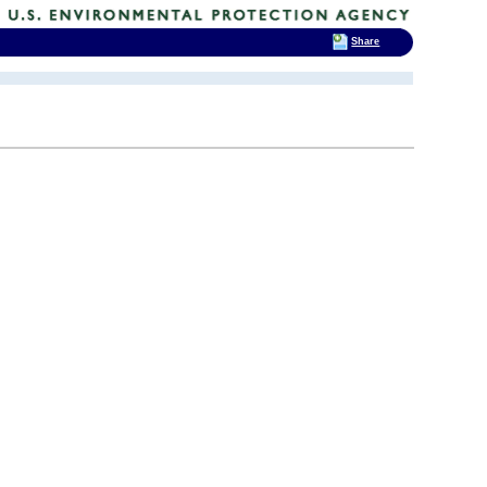
Share