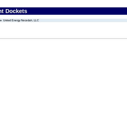
nt Dockets
United Energy Necedah, LLC