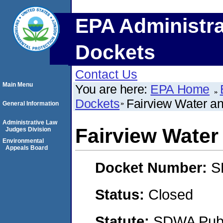
EPA Administra
Dockets
Contact Us
Main Menu
You are here:
EPA Home
Dockets
Fairview Water an
General Information
Administrative Law
Fairview Water
Judges Division
Environmental
Appeals Board
Docket Number:
S
Status:
Closed
Statute:
SDWA Publi