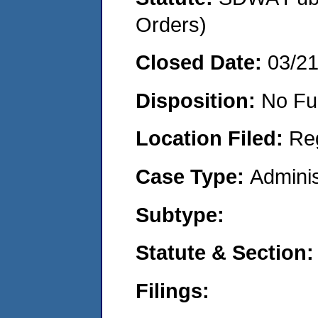
Orders)
Closed Date:
03/2
Disposition:
No Fu
Location Filed:
Re
Case Type:
Adminis
Subtype:
Statute & Section:
Filings: