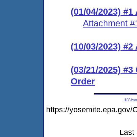
(01/04/2023) #1
Attachment #
(10/03/2023) #
(03/21/2025) #3
Order
EPA Ho
https://yosemite.epa.g
Last