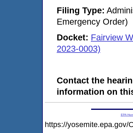
Filing Type:
Admini
Emergency Order)
Docket:
Fairview W
2023-0003)
Contact the hearin
information on this
EPA Ho
https://yosemite.epa.g