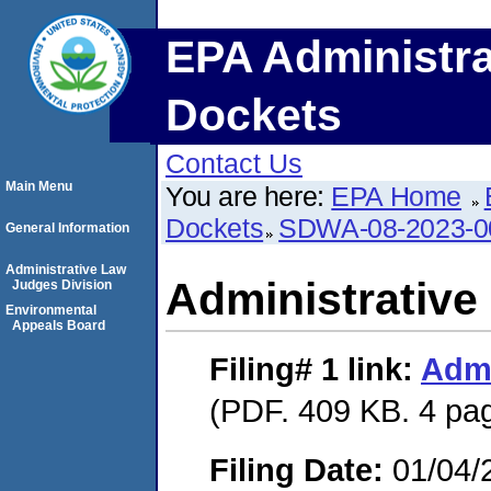
EPA Administra
Dockets
Contact Us
Main Menu
You are here:
EPA Home
Dockets
SDWA-08-2023-0
General Information
Administrative Law
Administrative
Judges Division
Environmental
Appeals Board
Filing# 1
link:
Admi
(PDF. 409 KB. 4 pa
Filing Date:
01/04/