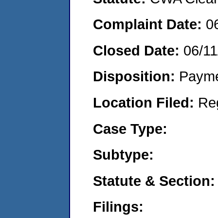
Complaint Date:
0
Closed Date:
06/11
Disposition:
Payme
Location Filed:
Re
Case Type:
Subtype:
Statute & Section:
Filings: