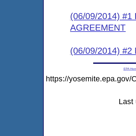
(06/09/2014) 
AGREEMENT
(06/09/2014) #
EPA Ho
https://yosemite.epa.g
Last