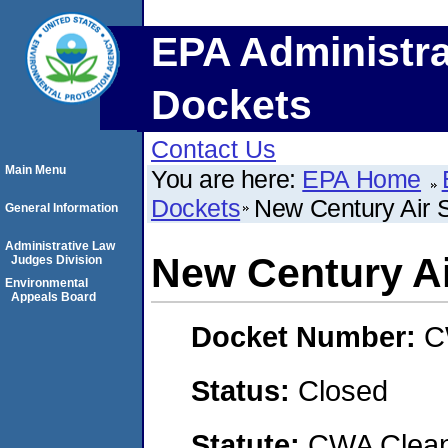
EPA Administra
Dockets
Contact Us
Main Menu
You are here:
EPA Home
Dockets
New Century Air 
General Information
Administrative Law
New Century Ai
Judges Division
Environmental
Appeals Board
Docket Number:
C
Status:
Closed
Statute:
CWA Clean 