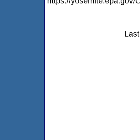
https://yosemite.epa.g
Last