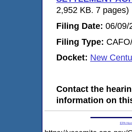
2,952 KB. 7 pages)
Filing Date:
06/09/
Filing Type:
CAFO/E
Docket:
New Centu
Contact the hearin
information on this
EPA Ho