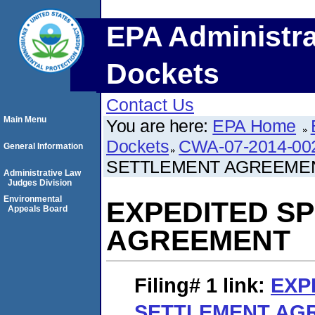
EPA Administra
Dockets
Contact Us
Main Menu
You are here:
EPA Home
Dockets
CWA-07-2014-00
General Information
SETTLEMENT AGREEME
Administrative Law
Judges Division
Environmental
EXPEDITED S
Appeals Board
AGREEMENT
Filing# 1
link:
EXP
SETTLEMENT AG