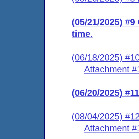
(05/21/2025) #9
time.
(06/18/2025) #10
Attachment #
(06/20/2025) #1
(08/04/2025) #12
Attachment #