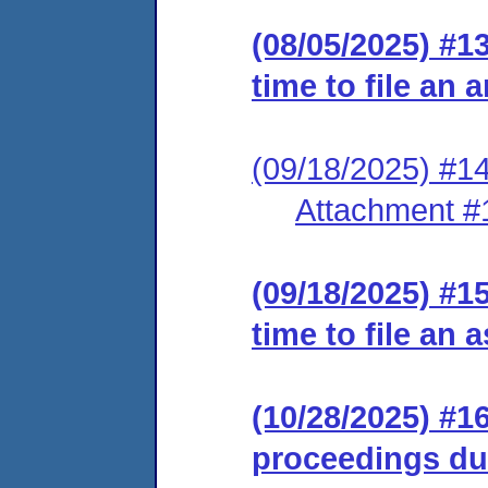
(08/05/2025) #1
time to file an
(09/18/2025) #14
Attachment #
(09/18/2025) #1
time to file an 
(10/28/2025) #1
proceedings dur