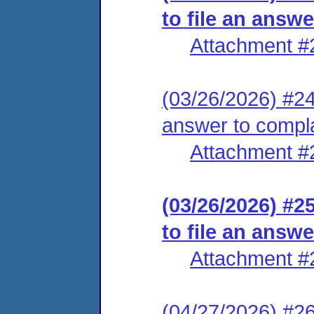
to file an answ
Attachment #
(03/26/2026) #24 
answer to compl
Attachment #
(03/26/2026) #2
to file an answ
Attachment #
(04/27/2026) #26