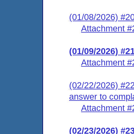
(01/08/2026) #20
Attachment #
(01/09/2026) #2
Attachment #
(02/22/2026) #22 
answer to compl
Attachment #
(02/23/2026) #2