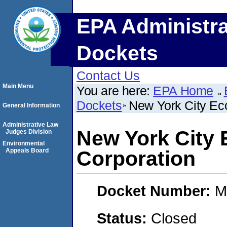
EPA Administra
Dockets
Contact Us
Main Menu
You are here:
EPA Home
Dockets
New York City Ec
General Information
Administrative Law
New York City
Judges Division
Environmental
Appeals Board
Corporation
Docket Number:
M
Status:
Closed