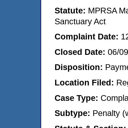
Statute:
MPRSA Mar
Sanctuary Act
Complaint Date:
1
Closed Date:
06/0
Disposition:
Payme
Location Filed:
Re
Case Type:
Compla
Subtype:
Penalty 