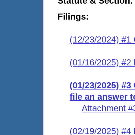
Statute & Section
Filings:
(12/23/2024) #1
(01/16/2025) #2 
(01/23/2025) #3
file an answer 
Attachment #
(02/19/2025) #4 M