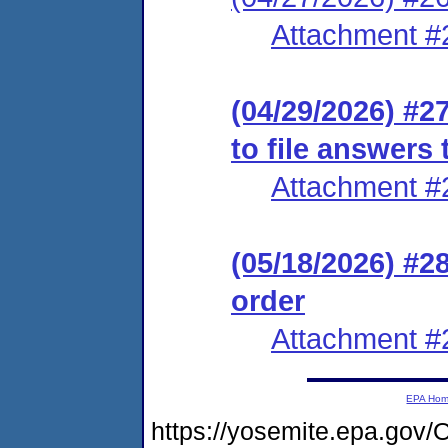
Attachment #
(04/29/2026) #2
to file answers
Attachment #
(05/18/2026) #2
order
Attachment #
EPA Ho
https://yosemite.epa.go