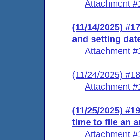
Attachment #
(11/14/2025) #17
and setting dat
Attachment #
(11/24/2025) #18
Attachment #
(11/25/2025) #1
time to file an
Attachment #