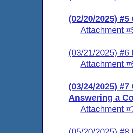
(02/20/2025) #5
Attachment #
(03/21/2025) #6 L
Attachment #
(03/24/2025) #7
Answering a Co
Attachment #
(05/20/2025) #8 