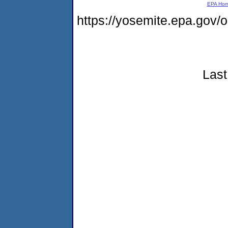
EPA Ho
https://yosemite.epa.go
Last