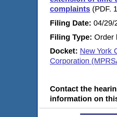
complaints
(PDF. 1
Filing Date:
04/29/
Filing Type:
Order 
Docket:
New York 
Corporation (MPRS
Contact the hearin
information on this