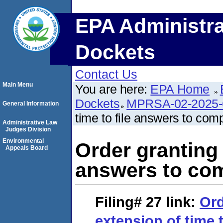
EPA Administra
Dockets
Contact Us
Main Menu
You are here:
EPA Home
Dockets
MPRSA-02-2025-
General Information
time to file answers to comp
Administrative Law
Judges Division
Environmental
Order granting 
Appeals Board
answers to com
Filing# 27
link:
Ord
extension of time t