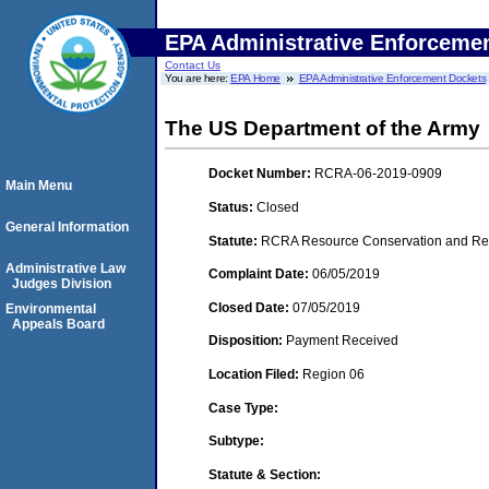
EPA Administrative Enforceme
Contact Us
You are here:
EPA Home
EPA Administrative Enforcement Dockets
The US Department of the Army
Docket Number:
RCRA-06-2019-0909
Main Menu
Status:
Closed
General Information
Statute:
RCRA Resource Conservation and Reco
Administrative Law
Complaint Date:
06/05/2019
Judges Division
Closed Date:
07/05/2019
Environmental
Appeals Board
Disposition:
Payment Received
Location Filed:
Region 06
Case Type:
Subtype:
Statute & Section: