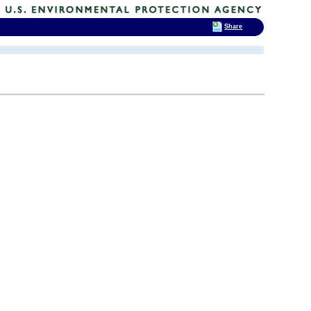
Share