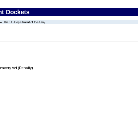
nt Dockets
The US Department of the Army
very Act (Penalty)