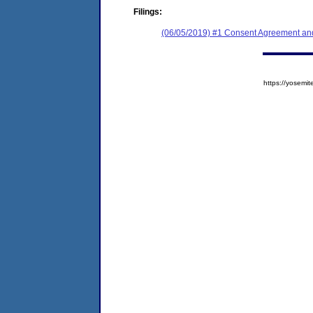
Filings:
(06/05/2019) #1 Consent Agreement and
https://yose