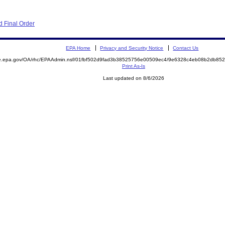
 Final Order
EPA Home
Privacy and Security Notice
Contact Us
mite.epa.gov/OA/rhc/EPAAdmin.nsf/01fbf502d9fad3b38525756e00509ec4/9e6328c4eb08b2db
Print As-Is
Last updated on 8/6/2026