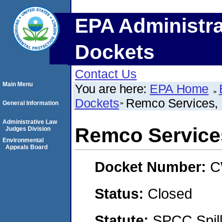
EPA Administra
Dockets
Contact Us
Main Menu
You are here:
EPA Home
Dockets
Remco Services, 
General Information
Administrative Law
Remco Services
Judges Division
Environmental
Appeals Board
Docket Number:
C
Status:
Closed
Statute:
SPCC Spill