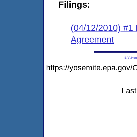
Filings:
(04/12/2010) #1
Agreement
EPA Ho
https://yosemite.epa.go
Last