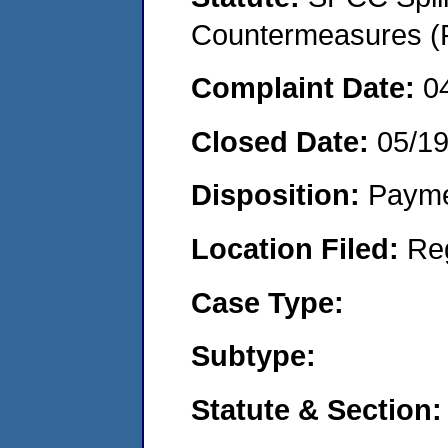
Countermeasures (P
Complaint Date:
0
Closed Date:
05/1
Disposition:
Payme
Location Filed:
Re
Case Type:
Subtype:
Statute & Section: