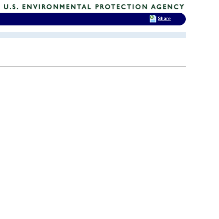
Share