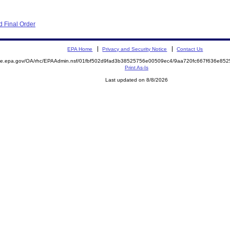
 Final Order
EPA Home
Privacy and Security Notice
Contact Us
mite.epa.gov/OA/rhc/EPAAdmin.nsf/01fbf502d9fad3b38525756e00509ec4/9aa720fc667f636e8
Print As-Is
Last updated on 8/8/2026