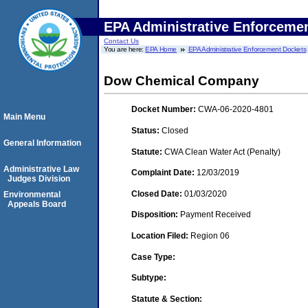
EPA Administrative Enforceme
Contact Us
You are here:
EPA Home
EPA Administrative Enforcement Dockets
Dow Chemical Company
Docket Number:
CWA-06-2020-4801
Main Menu
Status:
Closed
General Information
Statute:
CWA Clean Water Act (Penalty)
Administrative Law
Complaint Date:
12/03/2019
Judges Division
Closed Date:
01/03/2020
Environmental
Appeals Board
Disposition:
Payment Received
Location Filed:
Region 06
Case Type:
Subtype:
Statute & Section: