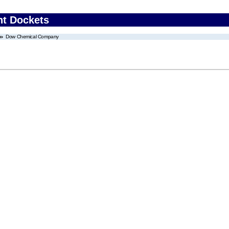
nt Dockets
Dow Chemical Company