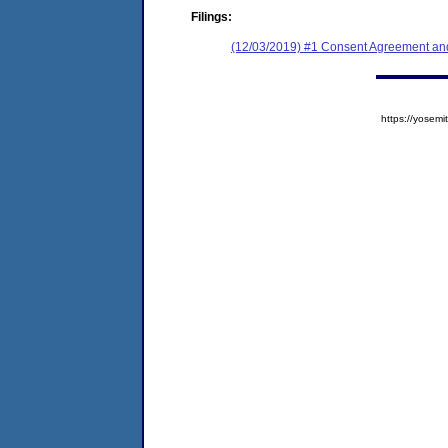
Filings:
(12/03/2019) #1 Consent Agreement and
https://yose