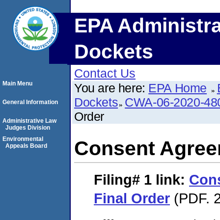
EPA Administra
Dockets
Contact Us
Main Menu
You are here:
EPA Home
Dockets
CWA-06-2020-48
General Information
Order
Administrative Law
Judges Division
Environmental
Consent Agree
Appeals Board
Filing# 1
link:
Con
Final Order
(PDF. 2