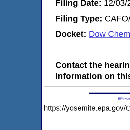
Filing Date:
12/03/
Filing Type:
CAFO/E
Docket:
Dow Chemi
Contact the hearin
information on this
EPA Ho
https://yosemite.epa.g