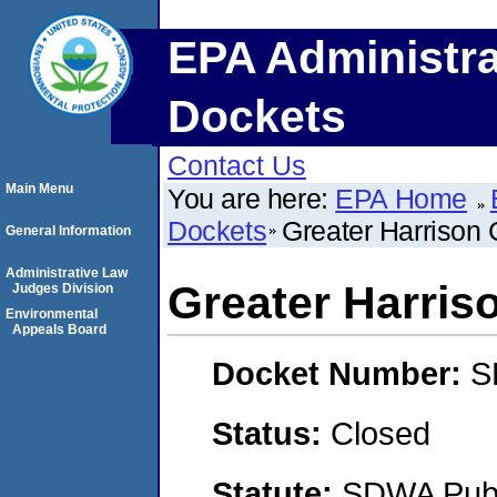
EPA Administra
Dockets
Contact Us
Main Menu
You are here:
EPA Home
Dockets
Greater Harrison
General Information
Administrative Law
Greater Harri
Judges Division
Environmental
Appeals Board
Docket Number:
S
Status:
Closed
Statute:
SDWA Publi