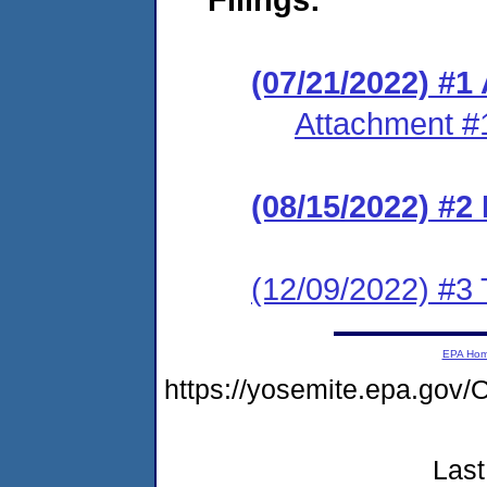
(07/21/2022) #1
Attachment #
(08/15/2022) #2 
(12/09/2022) #3 
EPA Ho
https://yosemite.epa.g
Last