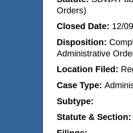
Orders)
Closed Date:
12/0
Disposition:
Comple
Administrative Orde
Location Filed:
Re
Case Type:
Adminis
Subtype:
Statute & Section:
Filings: