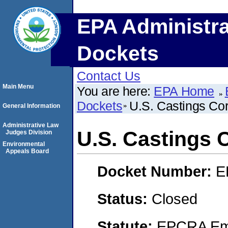
EPA Administra
Dockets
Contact Us
Main Menu
You are here:
EPA Home
Dockets
U.S. Castings Cor
General Information
Administrative Law
U.S. Castings 
Judges Division
Environmental
Appeals Board
Docket Number:
E
Status:
Closed
Statute:
EPCRA Eme