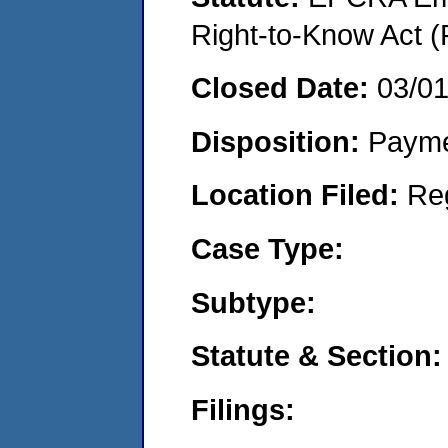
Right-to-Know Act (
Closed Date:
03/0
Disposition:
Payme
Location Filed:
Re
Case Type:
Subtype:
Statute & Section:
Filings: