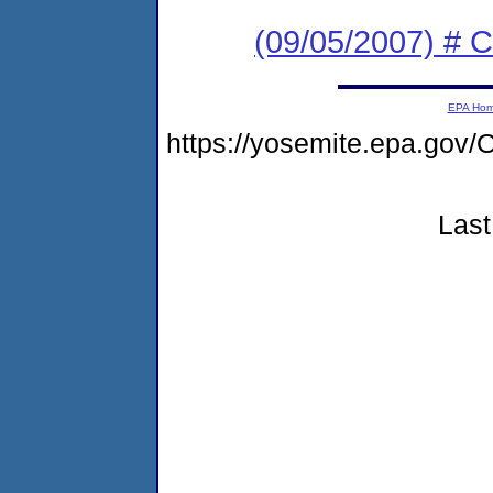
(09/05/2007) # C
EPA Ho
https://yosemite.epa.go
Last