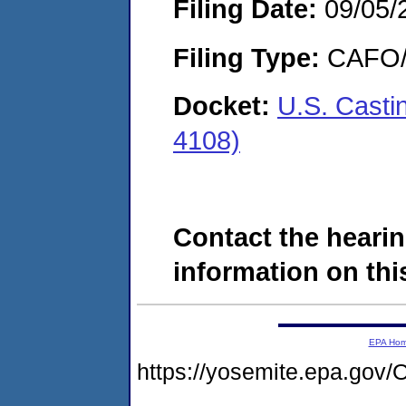
Filing Date:
09/05/
Filing Type:
CAFO/E
Docket:
U.S. Casti
4108)
Contact the hearin
information on this
EPA Ho
https://yosemite.epa.g