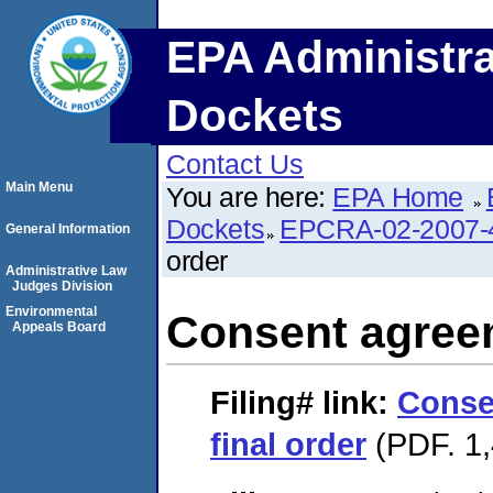
EPA Administra
Dockets
Contact Us
Main Menu
You are here:
EPA Home
Dockets
EPCRA-02-2007-
General Information
order
Administrative Law
Judges Division
Environmental
Consent agreem
Appeals Board
Filing#
link:
Conse
final order
(PDF. 1,