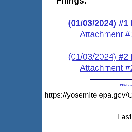
Filings:
(01/03/2024) #1
Attachment #
(01/03/2024) #2 
Attachment #
EPA Ho
https://yosemite.epa.g
Last