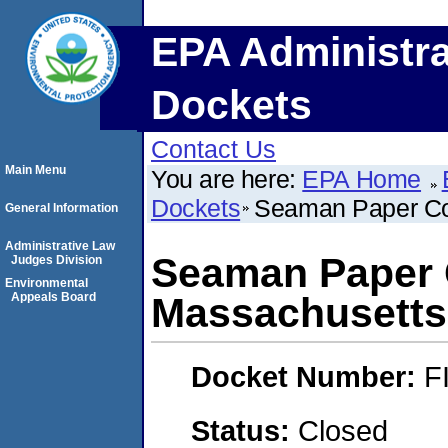
EPA Administra
Dockets
Contact Us
Main Menu
You are here:
EPA Home
Dockets
Seaman Paper Co
General Information
Administrative Law
Seaman Paper
Judges Division
Environmental
Appeals Board
Massachusetts,
Docket Number:
F
Status:
Closed