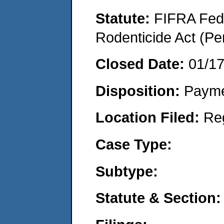
Statute:
FIFRA Fede
Rodenticide Act (Pe
Closed Date:
01/1
Disposition:
Payme
Location Filed:
Re
Case Type:
Subtype:
Statute & Section: