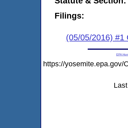
Statute & Section:
Filings:
(05/05/2016) #1
EPA Ho
https://yosemite.epa.go
Last