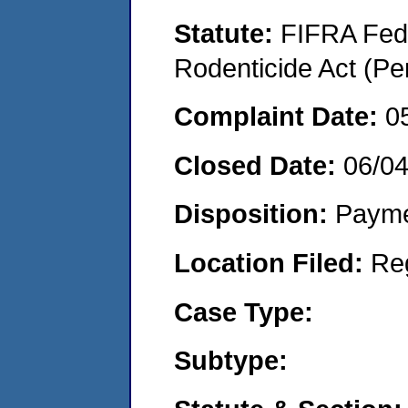
Statute:
FIFRA Fede
Rodenticide Act (Pe
Complaint Date:
0
Closed Date:
06/0
Disposition:
Payme
Location Filed:
Re
Case Type:
Subtype: