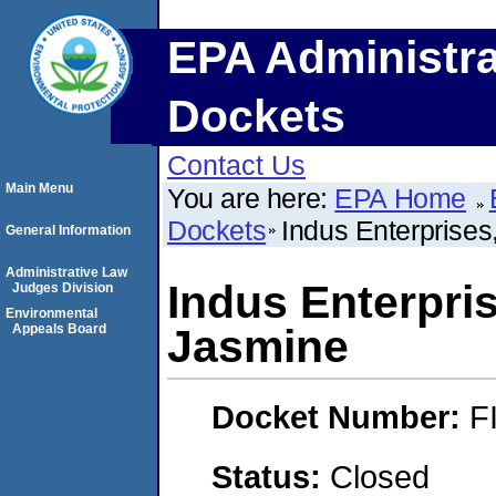
EPA Administra
Dockets
Contact Us
Main Menu
You are here:
EPA Home
Dockets
Indus Enterprises
General Information
Administrative Law
Indus Enterpris
Judges Division
Environmental
Appeals Board
Jasmine
Docket Number:
F
Status:
Closed