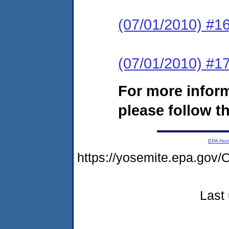
(07/01/2010) #16
(07/01/2010) #17
For more infor
please follow th
EPA Ho
https://yosemite.epa.go
Last