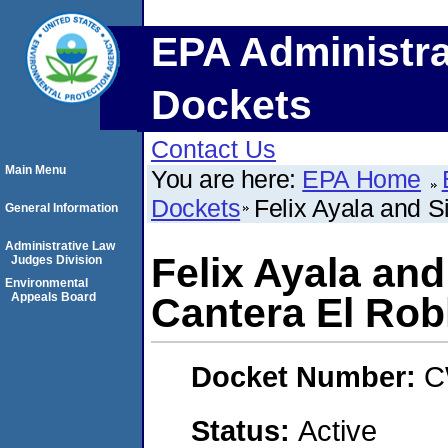
EPA Administra
Dockets
Contact Us
Main Menu
You are here:
EPA Home
Dockets
Felix Ayala and S
General Information
Administrative Law
Felix Ayala and
Judges Division
Environmental
Appeals Board
Cantera El Rob
Docket Number:
C
Status:
Active