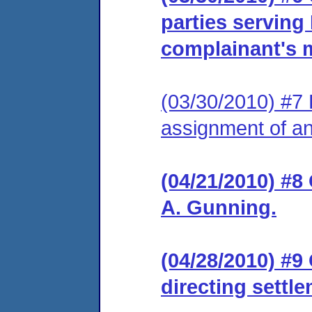
parties serving
complainant's m
(03/30/2010) #7 
assignment of an 
(04/21/2010) #8
A. Gunning.
(04/28/2010) #9
directing settl