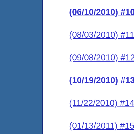
(06/10/2010) #1
(08/03/2010) #11
(09/08/2010) #12
(10/19/2010) #1
(11/22/2010) #14
(01/13/2011) #15