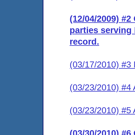
(12/04/2009) #2 
parties serving
record.
(03/17/2010) #3 
(03/23/2010) #4 A
(03/23/2010) #5 
(03/30/2010) #6 