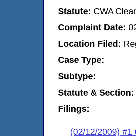
Statute:
CWA Clean 
Complaint Date:
0
Location Filed:
Re
Case Type:
Subtype:
Statute & Section:
Filings:
(02/12/2009) #1