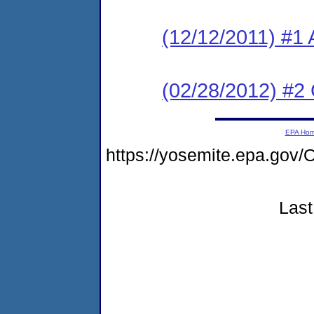
(12/12/2011) #1 
(02/28/2012) #2
EPA Ho
https://yosemite.epa.g
Last