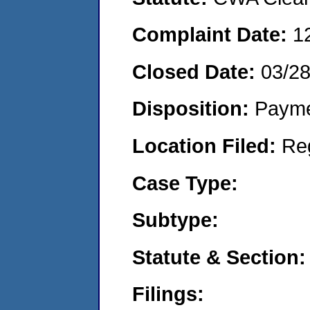
Complaint Date:
1
Closed Date:
03/2
Disposition:
Payme
Location Filed:
Re
Case Type:
Subtype:
Statute & Section:
Filings: