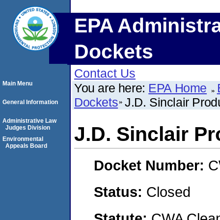
EPA Administra
Dockets
Contact Us
Main Menu
You are here:
EPA Home
Dockets
J.D. Sinclair Prod
General Information
Administrative Law
J.D. Sinclair Pr
Judges Division
Environmental
Appeals Board
Docket Number:
C
Status:
Closed
Statute:
CWA Clean 