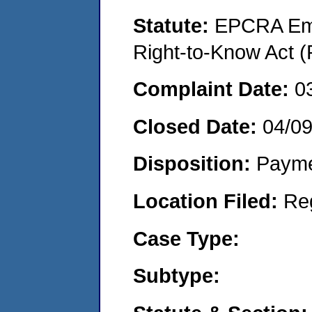
Statute:
EPCRA Eme
Right-to-Know Act (
Complaint Date:
0
Closed Date:
04/0
Disposition:
Payme
Location Filed:
Re
Case Type:
Subtype: