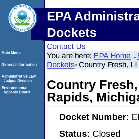
EPA Administra
Dockets
Contact Us
Main Menu
You are here:
EPA Home
Dockets
Country Fresh, L
General Information
Administrative Law
Country Fresh,
Judges Division
Environmental
Appeals Board
Rapids, Michig
Docket Number:
E
Status:
Closed