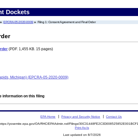
nt Dockets
EPCRA-05-2020-0009
Filing 1: Consent Agreement and Final Order
rder
Order
(PDF. 1,455 KB. 15 pages)
Rapids, Michigan) (EPCRA-05-2020-0009)
 information on this filing
EPA Home
Privacy and Security Notice
Contact Us
https://yosemite.epa.gov/OA/RHC/EPAAdmin.nsf/Filings/30C31448FE2C3D008525852E001BC
Print As-Is
Last updated on 8/7/2026