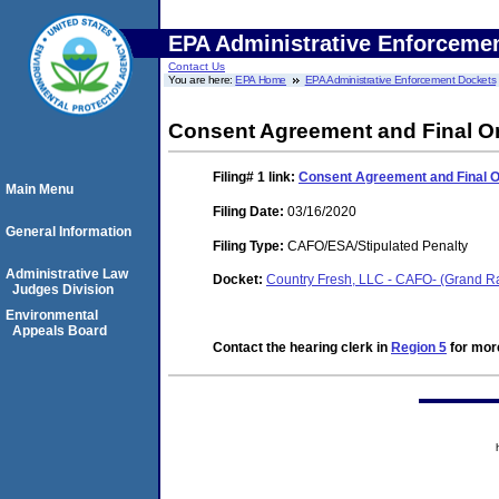
EPA Administrative Enforceme
Contact Us
You are here:
EPA Home
EPA Administrative Enforcement Dockets
Consent Agreement and Final O
Filing# 1
link:
Consent Agreement and Final 
Main Menu
Filing Date:
03/16/2020
General Information
Filing Type:
CAFO/ESA/Stipulated Penalty
Administrative Law
Docket:
Country Fresh, LLC - CAFO- (Grand 
Judges Division
Environmental
Appeals Board
Contact the hearing clerk in
Region 5
for more