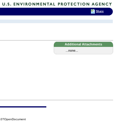
Share
Additional Attachments
...none...
F10?OpenDocument