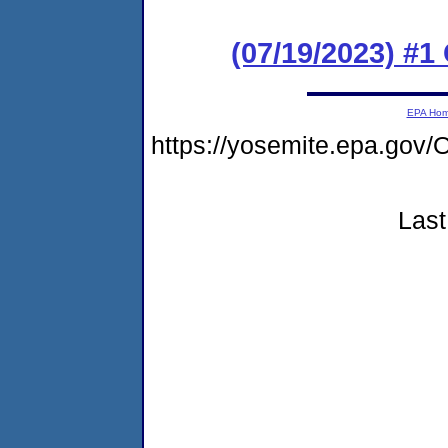
(07/19/2023) #
EPA Ho
https://yosemite.epa.go
Last