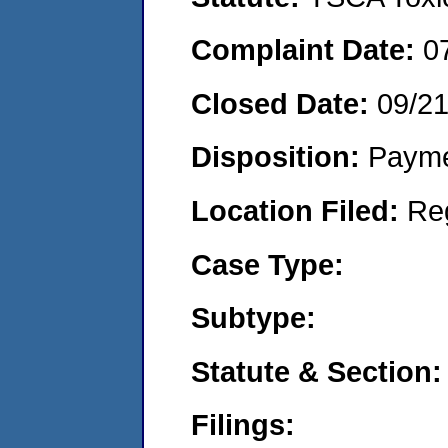
Complaint Date:
0
Closed Date:
09/2
Disposition:
Payme
Location Filed:
Re
Case Type:
Subtype:
Statute & Section:
Filings: