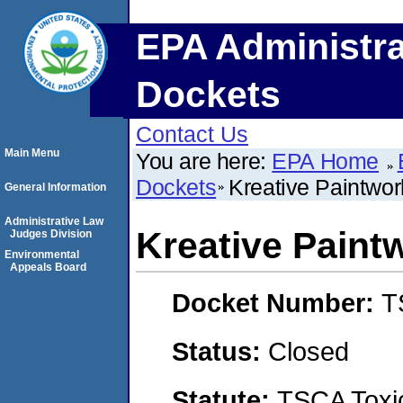
EPA Administra
Dockets
Contact Us
Main Menu
You are here:
EPA Home
Dockets
Kreative Paintwor
General Information
Administrative Law
Kreative Paint
Judges Division
Environmental
Appeals Board
Docket Number:
T
Status:
Closed
Statute:
TSCA Toxic