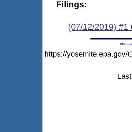
Filings:
(07/12/2019) #
EPA Ho
https://yosemite.epa.go
Last