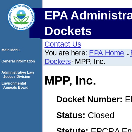
EPA Administra
Dockets
Contact Us
Main Menu
You are here:
EPA Home
Dockets
MPP, Inc.
General Information
Administrative Law
MPP, Inc.
Judges Division
Environmental
Appeals Board
Docket Number:
E
Status:
Closed
Statute:
EPCRA Eme