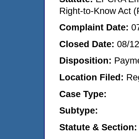
Right-to-Know Act (
Complaint Date:
0
Closed Date:
08/1
Disposition:
Payme
Location Filed:
Re
Case Type:
Subtype:
Statute & Section: