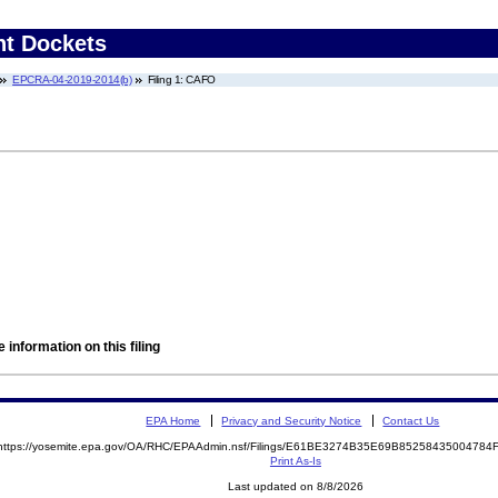
nt Dockets
EPCRA-04-2019-2014(b)
Filing 1: CAFO
 information on this filing
EPA Home
Privacy and Security Notice
Contact Us
https://yosemite.epa.gov/OA/RHC/EPAAdmin.nsf/Filings/E61BE3274B35E69B8525843500478
Print As-Is
Last updated on 8/8/2026