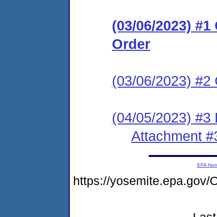
(03/06/2023) #
Order
(03/06/2023) #2 
(04/05/2023) #3
Attachment #
EPA Ho
https://yosemite.epa.g
Last