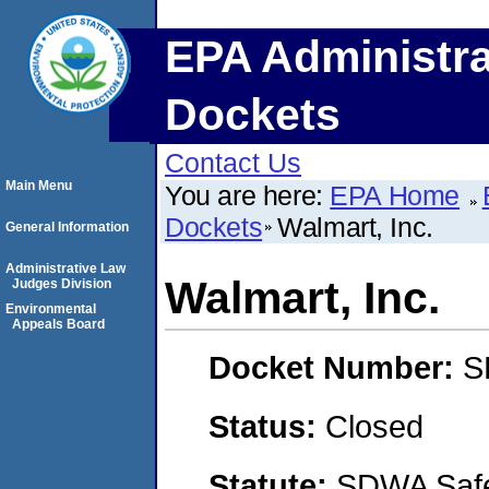
EPA Administra
Dockets
Contact Us
Main Menu
You are here:
EPA Home
Dockets
Walmart, Inc.
General Information
Administrative Law
Walmart, Inc.
Judges Division
Environmental
Appeals Board
Docket Number:
S
Status:
Closed
Statute:
SDWA Safe 