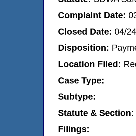
Complaint Date:
0
Closed Date:
04/2
Disposition:
Payme
Location Filed:
Re
Case Type:
Subtype:
Statute & Section:
Filings: