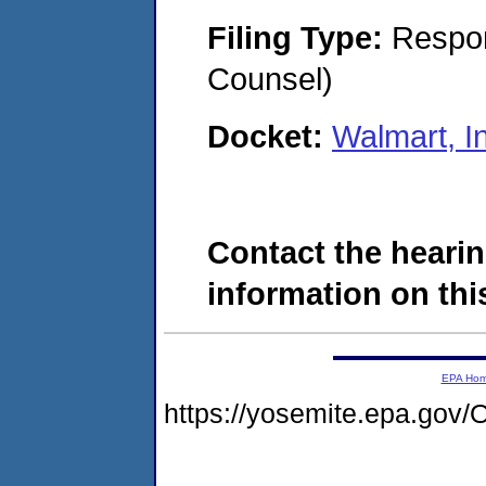
Filing Type:
Respon
Counsel)
Docket:
Walmart, I
Contact the hearin
information on this
EPA Ho
https://yosemite.epa.g