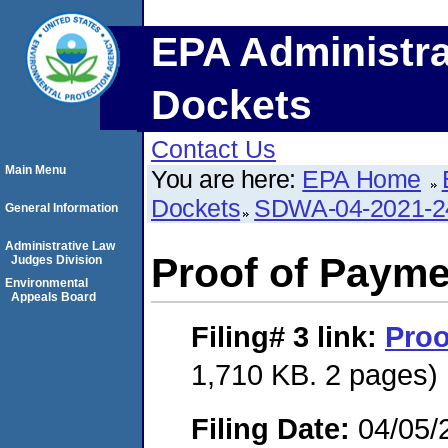
EPA Administra
Dockets
Contact Us
Main Menu
You are here:
EPA Home
Dockets
SDWA-04-2021-2
General Information
Administrative Law
Proof of Payme
Judges Division
Environmental
Appeals Board
Filing# 3
link:
Proo
1,710 KB. 2 pages)
Filing Date:
04/05/