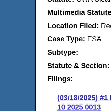
Multimedia Statut
Location Filed:
Re
Case Type:
ESA
Subtype:
Statute & Section
Filings:
(03/18/2025) #
10 2025 0013