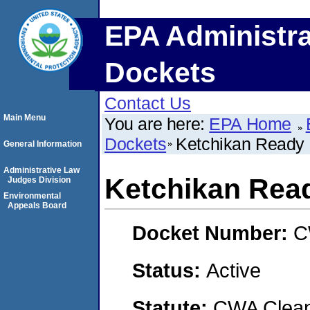
EPA Administra
Dockets
Contact Us
Main Menu
You are here:
EPA Home
Dockets
Ketchikan Ready 
General Information
Administrative Law
Ketchikan Rea
Judges Division
Environmental
Appeals Board
Docket Number:
C
Status:
Active
Statute:
CWA Clean