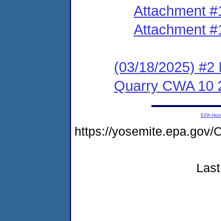
Attachment #
Attachment #
(03/18/2025) #2 
Quarry CWA 10 
EPA Ho
https://yosemite.epa.go
Last