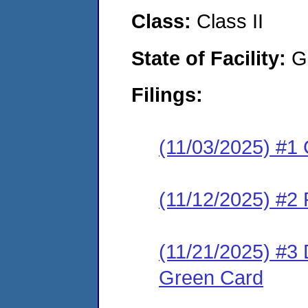
Class:
Class II
State of Facility:
G
Filings:
(11/03/2025) #1 
(11/12/2025) #2 
(11/21/2025) #3 
Green Card