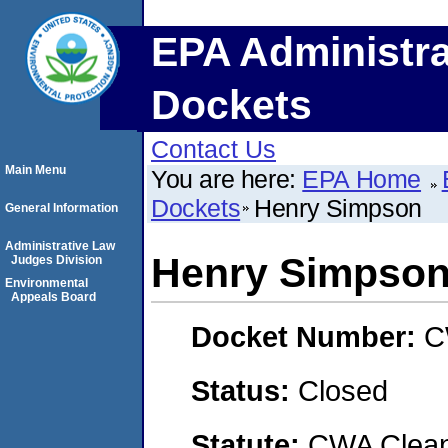
EPA Administra
Dockets
Contact Us
Main Menu
You are here:
EPA Home
Dockets
Henry Simpson
General Information
Administrative Law
Henry Simpso
Judges Division
Environmental
Appeals Board
Docket Number:
C
Status:
Closed
Statute:
CWA Clean