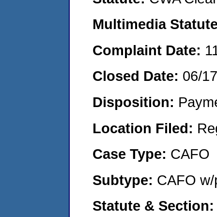
Multimedia Statut
Complaint Date:
1
Closed Date:
06/1
Disposition:
Payme
Location Filed:
Re
Case Type:
CAFO
Subtype:
CAFO w/p
Statute & Section