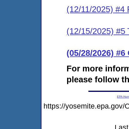
(12/11/2025) #4
(12/15/2025) #5 
(05/28/2026) #
For more infor
please follow th
EPA Ho
https://yosemite.epa.go
Last