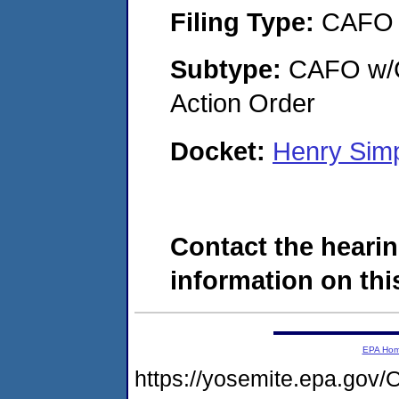
Filing Type:
CAFO
Subtype:
CAFO w/Co
Action Order
Docket:
Henry Sim
Contact the hearin
information on this
EPA Ho
https://yosemite.epa.g