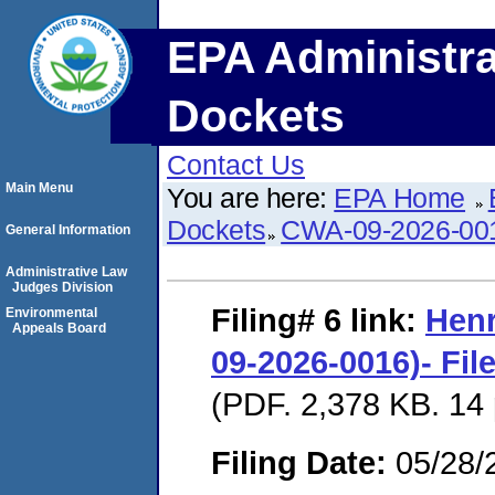
EPA Administra
Dockets
Contact Us
Main Menu
You are here:
EPA Home
Dockets
CWA-09-2026-00
General Information
Administrative Law
Judges Division
Filing# 6
link:
Hen
Environmental
Appeals Board
09-2026-0016)- Fil
(PDF. 2,378 KB. 14
Filing Date:
05/28/