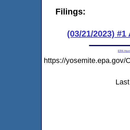
Filings:
(03/21/2023) #1
EPA Ho
https://yosemite.epa.go
Last