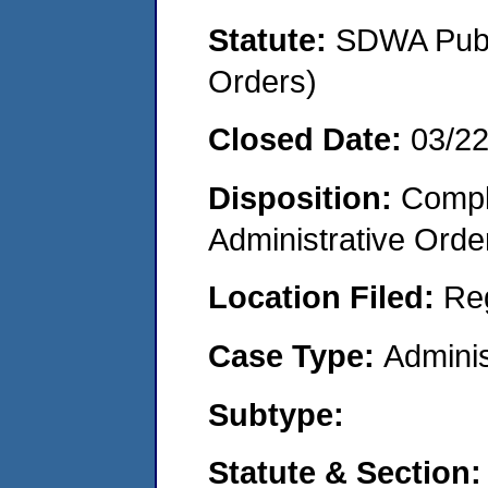
Statute:
SDWA Publi
Orders)
Closed Date:
03/2
Disposition:
Comple
Administrative Orde
Location Filed:
Re
Case Type:
Adminis
Subtype:
Statute & Section: