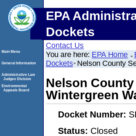
EPA Administra
Dockets
Contact Us
Main Menu
You are here:
EPA Home
Dockets
Nelson County Se
General Information
Administrative Law
Nelson County 
Judges Division
Environmental
Appeals Board
Wintergreen W
Docket Number:
S
Status:
Closed