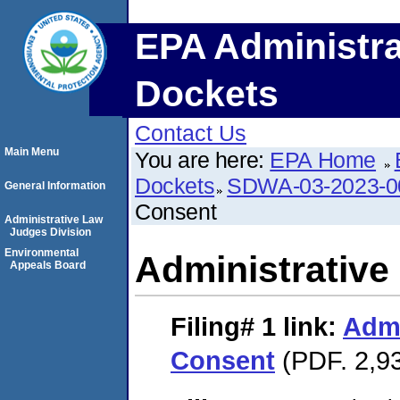
EPA Administra
Dockets
Contact Us
Main Menu
You are here:
EPA Home
Dockets
SDWA-03-2023-
General Information
Consent
Administrative Law
Judges Division
Environmental
Administrative
Appeals Board
Filing# 1
link:
Admi
Consent
(PDF. 2,93