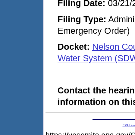
Filing Date:
03/21/
Filing Type:
Admini
Emergency Order)
Docket:
Nelson Cou
Water System (SD
Contact the hearin
information on this
EPA Ho
https://yosemite.epa.g