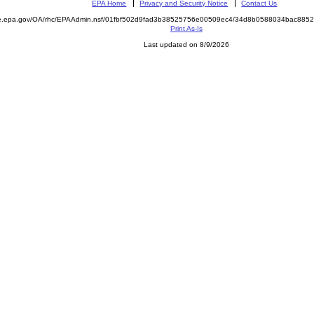
EPA Home
Privacy and Security Notice
Contact Us
mite.epa.gov/OA/rhc/EPAAdmin.nsf/01fbf502d9fad3b38525756e00509ec4/34d8b0588034bac8
Print As-Is
Last updated on 8/9/2026