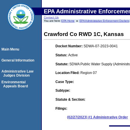
EPA Administrative Enforceme
Contact Us
You are here:
EPA Home
EPA Administrative Enforcement Dockets
Crawford Co RWD 1C, Kansas
Docket Number:
SDWA-07-2023-0041
Main Menu
Status:
Active
General Information
Statute:
SDWA Public Water Supply (Administra
Administrative Law
Location Filed:
Region 07
Judges Division
Case Type:
Environmental
Appeals Board
Subtype:
Statute & Section:
Filings:
(02/27/2023) #1 Administrative Order