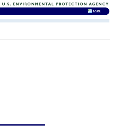
Share