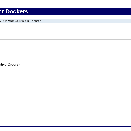
nt Dockets
Crawford Co RWD 1C, Kansas
tive Orders)