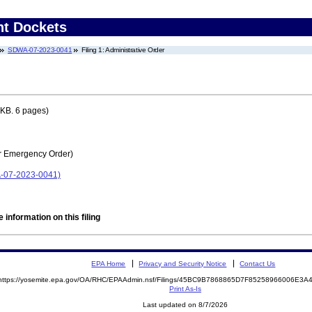
nt Dockets
SDWA-07-2023-0041
Filing 1: Administrative Order
KB. 6 pages)
r Emergency Order)
-07-2023-0041)
 information on this filing
EPA Home
Privacy and Security Notice
Contact Us
https://yosemite.epa.gov/OA/RHC/EPAAdmin.nsf/Filings/45BC9B7868865D7F85258966006E3
Print As-Is
Last updated on 8/7/2026