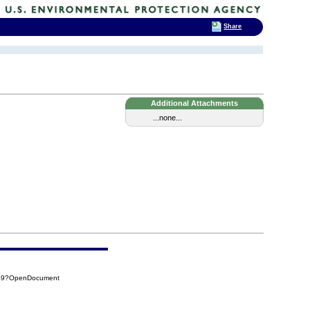
Share
Additional Attachments
...none...
A49?OpenDocument