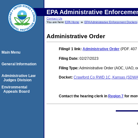
EPA Administrative Enforceme
Contact Us
You are here:
EPA Home
EPA Administrative Enforcement Dockets
Administrative Order
Filing# 1
link:
Administrative Order
(PDF. 407 
Main Menu
Filing Date:
02/27/2023
General Information
Filing Type:
Administrative Order (AOC, UAO, o
Administrative Law
Docket:
Crawford Co RWD 1C, Kansas (SDWA
Judges Division
Environmental
Appeals Board
Contact the hearing clerk in
Region 7
for more