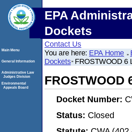
EPA Administra
Dockets
Contact Us
Main Menu
You are here:
EPA Home
Dockets
FROSTWOOD 6 
General Information
Administrative Law
FROSTWOOD 6
Judges Division
Environmental
Appeals Board
Docket Number:
C
Status:
Closed
Statute:
CWA (402 -