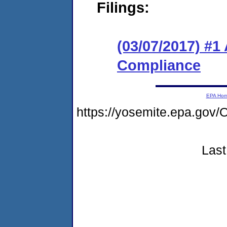
Filings:
(03/07/2017) #1
Compliance
EPA Ho
https://yosemite.epa.g
Last