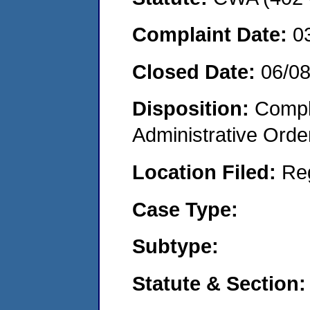
Complaint Date:
0
Closed Date:
06/0
Disposition:
Comple
Administrative Orde
Location Filed:
Re
Case Type:
Subtype:
Statute & Section: