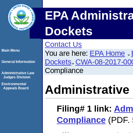
EPA Administra
Dockets
Contact Us
Main Menu
You are here:
EPA Home
Dockets
CWA-08-2017-00
General Information
Compliance
Administrative Law
Judges Division
Environmental
Administrative
Appeals Board
Filing# 1
link:
Admi
Compliance
(PDF. 