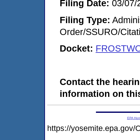
Filing Date:
03/07/
Filing Type:
Adminis
Order/SSURO/Cita
Docket:
FROSTWOO
Contact the hearin
information on this
EPA Ho
https://yosemite.epa.g