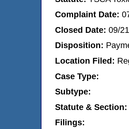
Complaint Date:
0
Closed Date:
09/2
Disposition:
Payme
Location Filed:
Re
Case Type:
Subtype:
Statute & Section:
Filings: