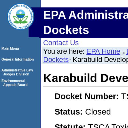
EPA Administra
Dockets
Contact Us
Main Menu
You are here:
EPA Home
Dockets
Karabuild Develop
General Information
Administrative Law
Karabuild Deve
Judges Division
Environmental
Appeals Board
Docket Number:
T
Status:
Closed
Statute:
TSCA Toxic