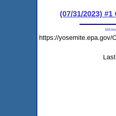
(07/31/2023) #
EPA Ho
https://yosemite.epa.g
Last