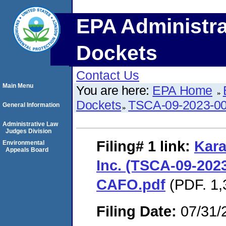
EPA Administra
Dockets
Contact Us
Main Menu
You are here:
EPA Home
Dockets
TSCA-09-2023-0
General Information
Administrative Law
Judges Division
Filing# 1
link:
Kara
Environmental
Appeals Board
Inc. (TSCA-09-2023
CAFO.pdf
(PDF. 1,
Filing Date:
07/31/