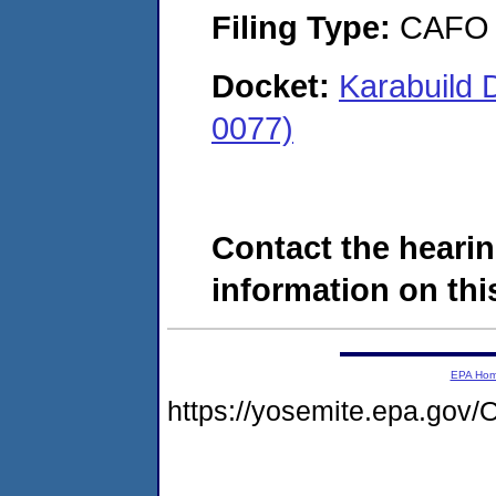
Filing Type:
CAFO
Docket:
Karabuild 
0077)
Contact the hearin
information on this
EPA Ho
https://yosemite.epa.g