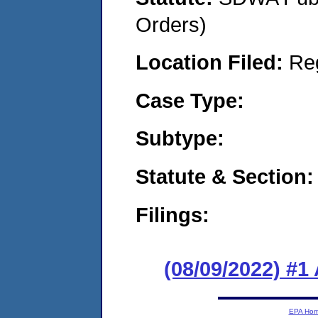
Orders)
Location Filed:
Re
Case Type:
Subtype:
Statute & Section:
Filings:
(08/09/2022) #1
EPA Ho