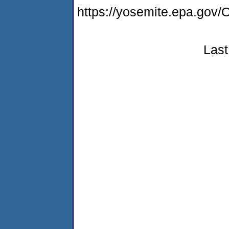
https://yosemite.epa.g
Last