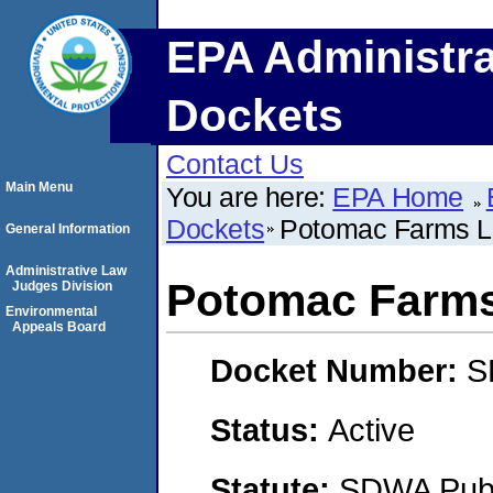
EPA Administra
Dockets
Contact Us
Main Menu
You are here:
EPA Home
Dockets
Potomac Farms 
General Information
Administrative Law
Potomac Farm
Judges Division
Environmental
Appeals Board
Docket Number:
S
Status:
Active
Statute:
SDWA Publi