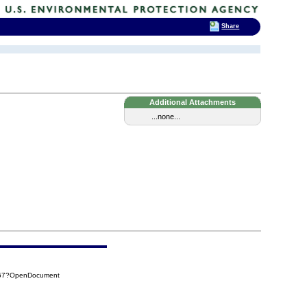
Share
Additional Attachments
...none...
467?OpenDocument