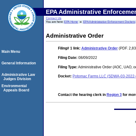
EPA Administrative Enforceme
Contact Us
You are here:
EPA Home
EPA Administrative Enforcement Dockets
Administrative Order
Filing# 1
link:
Administrative Order
(PDF. 2,83
Main Menu
Filing Date:
08/09/2022
General Information
Filing Type:
Administrative Order (AOC, UAO, o
Administrative Law
Docket:
Potomac Farms LLC (SDWA-03-2022
Judges Division
Environmental
Appeals Board
Contact the hearing clerk in
Region 3
for more