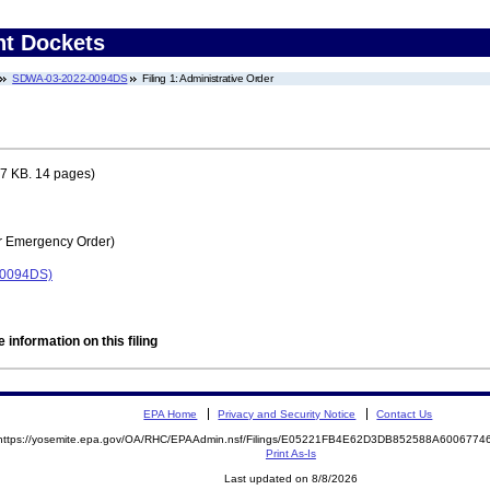
nt Dockets
SDWA-03-2022-0094DS
Filing 1: Administrative Order
7 KB. 14 pages)
r Emergency Order)
-0094DS)
 information on this filing
EPA Home
Privacy and Security Notice
Contact Us
https://yosemite.epa.gov/OA/RHC/EPAAdmin.nsf/Filings/E05221FB4E62D3DB852588A600677
Print As-Is
Last updated on 8/8/2026