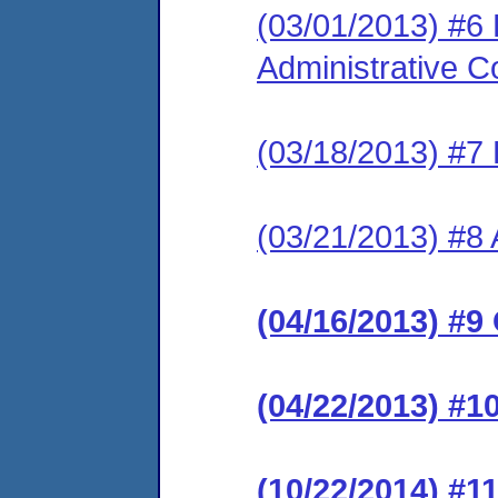
(03/01/2013) #6
Administrative C
(03/18/2013) #7 
(03/21/2013) #8 
(04/16/2013) #9
(04/22/2013) #1
(10/22/2014) #1