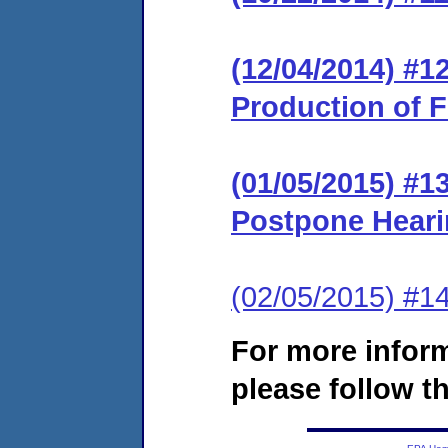
(12/04/2014) #1
Production of F
(01/05/2015) #1
Postpone Hear
(02/05/2015) #1
For more infor
please follow th