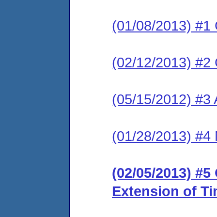
(01/08/2013) #1
(02/12/2013) #2
(05/15/2012) #3 
(01/28/2013) #4 
(02/05/2013) #5
Extension of T