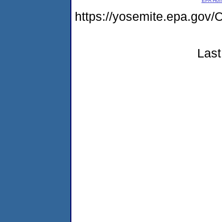
EPA Ho
https://yosemite.epa.go
Last