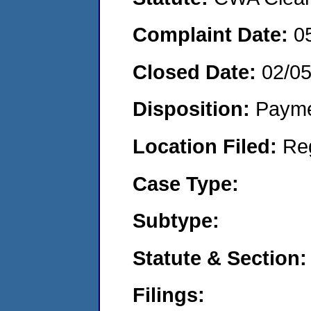
Complaint Date:
0
Closed Date:
02/0
Disposition:
Payme
Location Filed:
Re
Case Type:
Subtype:
Statute & Section:
Filings: