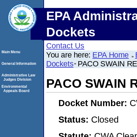
EPA Administra
Dockets
Contact Us
Main Menu
You are here:
EPA Home
Dockets
PACO SWAIN REA
General Information
Administrative Law
PACO SWAIN RE
Judges Division
Environmental
Appeals Board
Docket Number:
C
Status:
Closed
Statute:
CWA Clean 