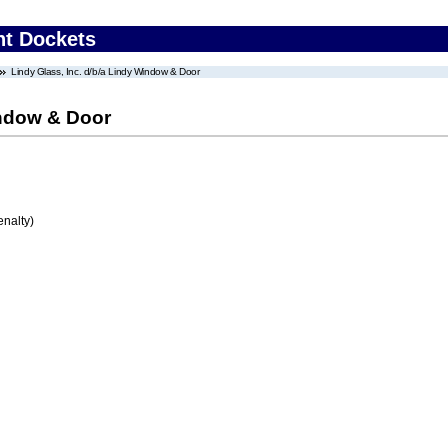
nt Dockets
Lindy Glass, Inc. d/b/a Lindy Window & Door
indow & Door
enalty)