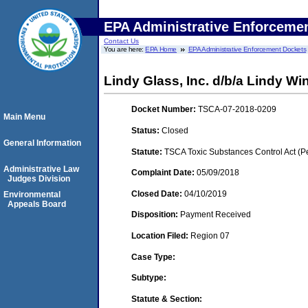
EPA Administrative Enforceme
Contact Us
You are here:
EPA Home
EPA Administrative Enforcement Dockets
Lindy Glass, Inc. d/b/a Lindy W
Docket Number:
TSCA-07-2018-0209
Main Menu
Status:
Closed
General Information
Statute:
TSCA Toxic Substances Control Act (P
Administrative Law
Complaint Date:
05/09/2018
Judges Division
Closed Date:
04/10/2019
Environmental
Appeals Board
Disposition:
Payment Received
Location Filed:
Region 07
Case Type:
Subtype:
Statute & Section: