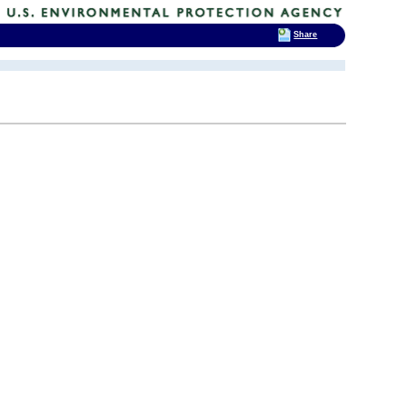
Share