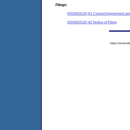
Filings:
(05/09/2018) #1 Consent Agreement and
(05/09/2018) #2 Notice of Filing
https://yose