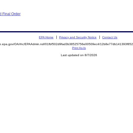
 Final Order
EPA Home
Privacy and Security Notice
Contact Us
mite.epa.gov/OA/rhc/EPAAdmin.nsf/01fbf502d9fad3b38525756e00509ec4/12b8e77db141393f
Print As-Is
Last updated on 8/7/2026