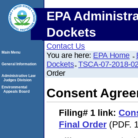
EPA Administra
Dockets
Contact Us
Main Menu
You are here:
EPA Home
Dockets
TSCA-07-2018-0
General Information
Order
Administrative Law
Judges Division
Environmental
Consent Agree
Appeals Board
Filing# 1
link:
Con
Final Order
(PDF. 1