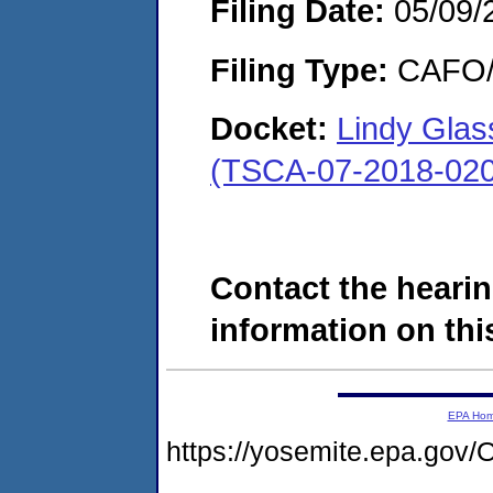
Filing Date:
05/09/
Filing Type:
CAFO/E
Docket:
Lindy Glas
(TSCA-07-2018-020
Contact the hearin
information on this
EPA Ho
https://yosemite.epa.g