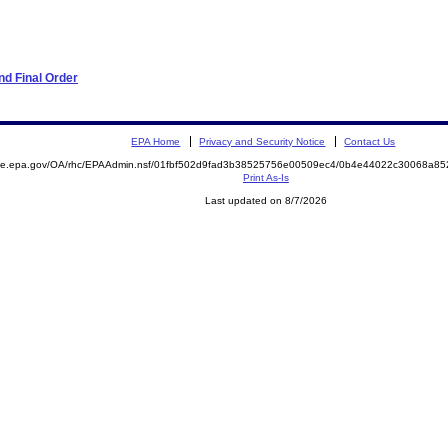
d Final Order
EPA Home
Privacy and Security Notice
Contact Us
mite.epa.gov/OA/rhc/EPAAdmin.nsf/01fbf502d9fad3b38525756e00509ec4/0b4e44022c30068a8
Print As-Is
Last updated on 8/7/2026