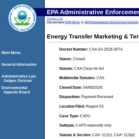
EPA Administrative Enforceme
Contact Us
You are here:
EPA Home
EPA Administrative Enforcement Dockets
Energy Transfer Marketing & Ter
Docket Number:
CAA-03-2026-0074
Main Menu
Status:
Closed
General Information
Statute:
CAA Clean Air Act
Administrative Law
Multimedia Statutes:
CAA
Judges Division
Closed Date:
04/06/2026
Environmental
Appeals Board
Disposition:
Payment Received
Location Filed:
Region 03
Case Type:
CAFO
Subtype:
CAFO w/penalty only
Statute & Section:
CAA~112(r), CAA~113(d)