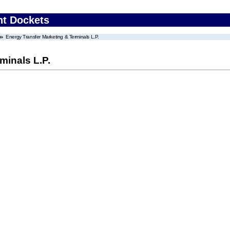
nt Dockets
Energy Transfer Marketing & Terminals L.P.
minals L.P.