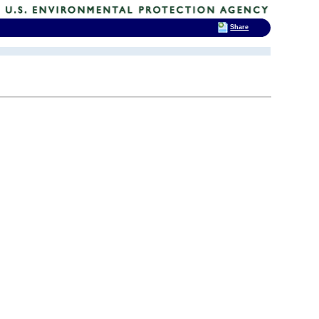
Share