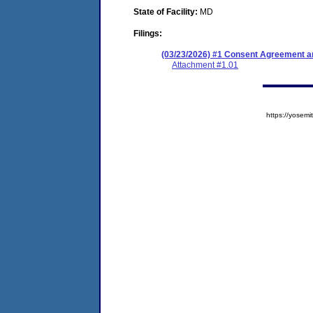
State of Facility:
MD
Filings:
(03/23/2026) #1 Consent Agreement an
Attachment #1.01
https://yose