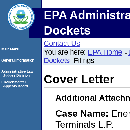
EPA Administra
Dockets
Contact Us
Main Menu
You are here:
EPA Home
Dockets
Filings
General Information
Administrative Law
Cover Letter
Judges Division
Environmental
Appeals Board
Additional Attach
Case Name:
Ener
Terminals L.P.