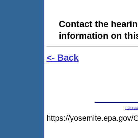
Contact the hearin
information on this
<- Back
EPA Ho
https://yosemite.epa.g