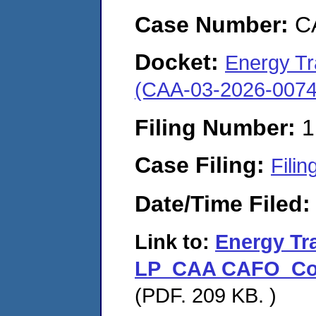
Case Number:
C
Docket:
Energy Tr
(CAA-03-2026-0074
Filing Number:
1
Case Filing:
Filin
Date/Time Filed
Link to:
Energy Tr
LP_CAA CAFO_Cove
(PDF. 209 KB. )